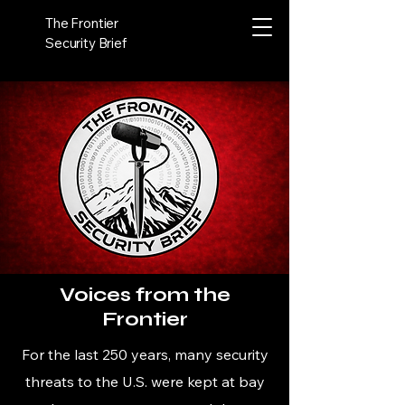
The Frontier
Security Brief
Voices from the
Frontier
For the last 250 years, many security
threats to the U.S. were kept at bay