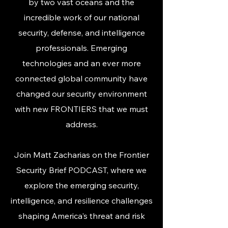
by two vast oceans and the
incredible work of our national
security, defense, and intelligence
professionals. Emerging
technologies and an ever more
connected global community have
changed our security environment
with new FRONTIERS that we must
address.​
Join Matt Zacharias on the Frontier
Security Brief PODCAST, where we
explore the emerging security,
intelligence, and resilience challenges
shaping America's threat and risk