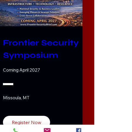
Frontier Security 
Symposium
Coming April 2027
Missoula, MT
Register Now