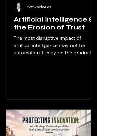
Matt Zacharias
Artificial Intelligence &
the Erosion of Trust
The most disruptive impact of
artificial intelligence may not be
automation. It may be the gradual
erosion of trust.