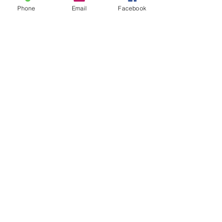
Phone
Email
Facebook
Podcast & Services
Want to Be a Guest
on the Podcast?