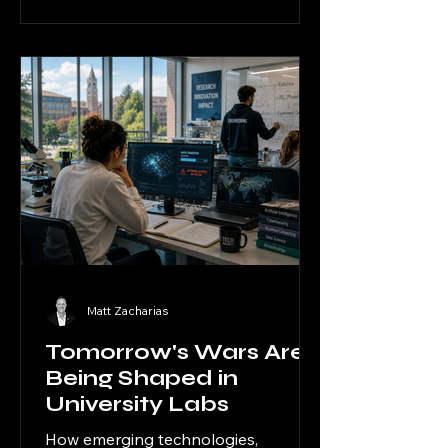
beyond traditional battlefields and
into research labs, private
businesses, biotech centers, and
university innovation environments
across the United States.
Matt Zacharias
Tomorrow's Wars Are
Being Shaped in
University Labs
How emerging technologies,