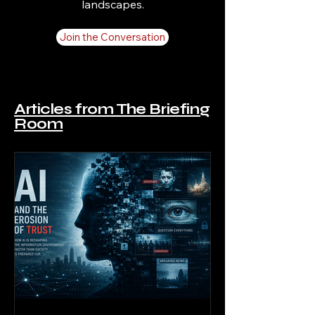
landscapes.
Join the Conversation
Articles from The Briefing
Room