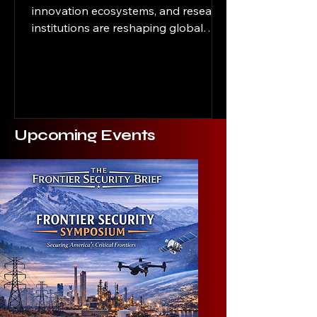
innovation ecosystems, and research
institutions are reshaping global
power It’s 2:17 a.m. in the heart of
campus, inside a quiet university
research lab at a west coast
university in the United States. A
doctoral student stares at a screen
filled with autonomous systems
Upcoming Events
modeling data tied to a next-
generation artificial intelligence
project. The work has enormous
commercial potential. It could also
shape future military logistics,
intelligence