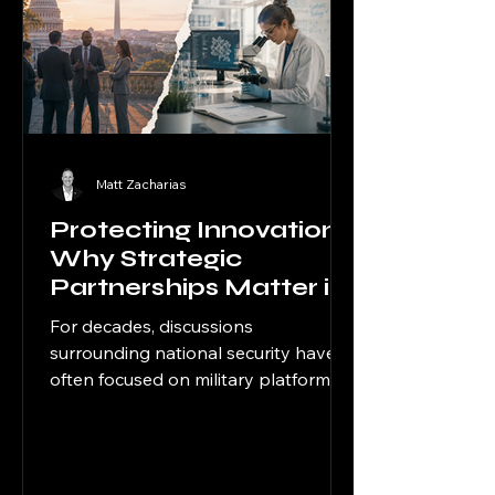
Matt Zacharias
Protecting Innovation:
Why Strategic
Partnerships Matter in
the Age of Dual-Use
For decades, discussions
Competition
surrounding national security have
often focused on military platforms,
intelligence operations, and
geopolitical flashpoints overseas.
Today, however, strategic
competition increasingly extends